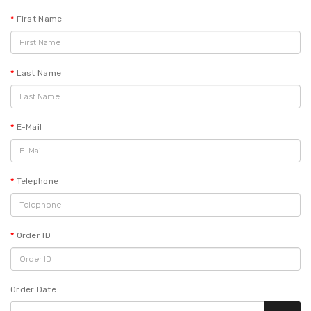
First Name
Last Name
E-Mail
Telephone
Order ID
Order Date