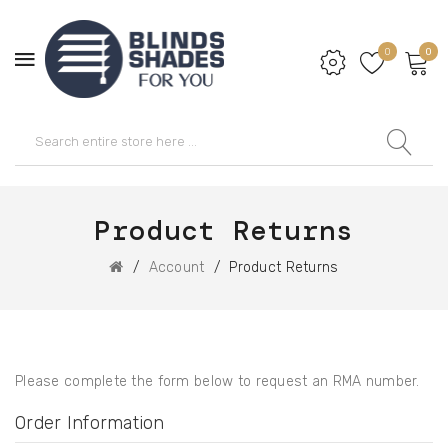
0
0
Product Returns
Account
Product Returns
Please complete the form below to request an RMA number.
Order Information