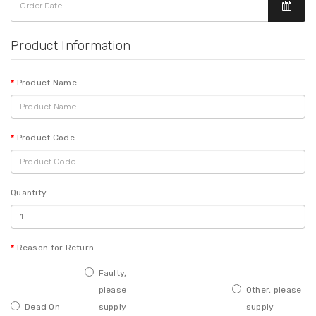
Product Information
Product Name
Product Code
Quantity
Reason for Return
Faulty,
please
Other, please
Dead On
supply
supply