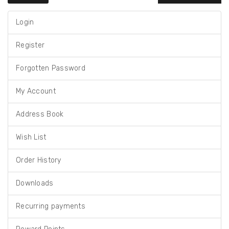
Login
Register
Forgotten Password
My Account
Address Book
Wish List
Order History
Downloads
Recurring payments