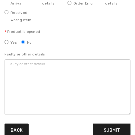
Arrival
details
Order Error
details
Received
Wrong Item
Product is opened
Yes
No
Faulty or other details
BACK