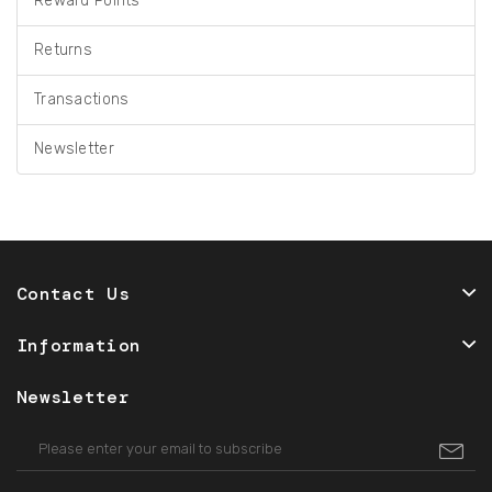
Reward Points
Returns
Transactions
Newsletter
Contact Us
Information
Newsletter